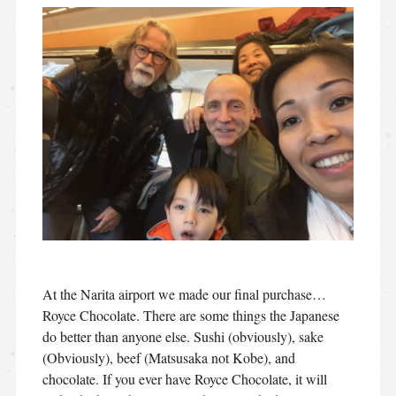
At the Narita airport we made our final purchase…
Royce Chocolate. There are some things the Japanese
do better than anyone else. Sushi (obviously), sake
(Obviously), beef (Matsusaka not Kobe), and
chocolate. If you ever have Royce Chocolate, it will