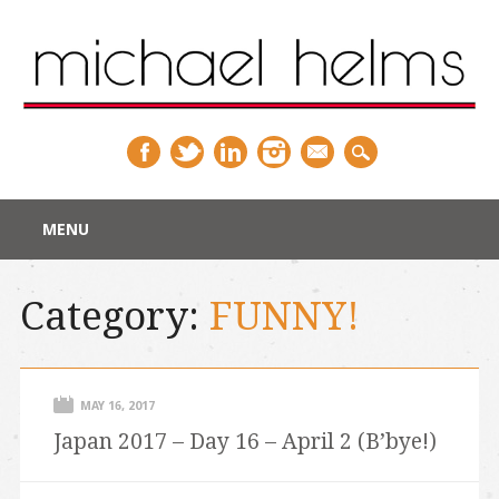
Main menu
Skip
MENU
to
content
Category:
FUNNY!
MAY 16, 2017
Japan 2017 – Day 16 – April 2 (B’bye!)