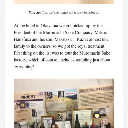
Poor Squi fell asleep while we were checking in
At the hotel in Okayama we got picked up by the
President of the Muromachi Sake Company, Mitsuru
Hanafusa and his son, Masataka . Kaz is almost like
family to the owners, so we got the royal treatment.
First thing on the list was to tour the Muromachi Sake
factory, which of course, includes sampling just about
everything!