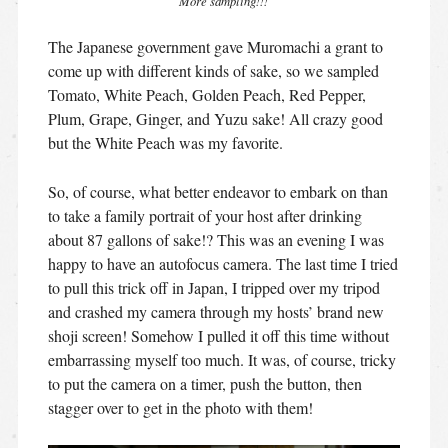
More sampling!!!
The Japanese government gave Muromachi a grant to
come up with different kinds of sake, so we sampled
Tomato, White Peach, Golden Peach, Red Pepper,
Plum, Grape, Ginger, and Yuzu sake! All crazy good
but the White Peach was my favorite.
So, of course, what better endeavor to embark on than
to take a family portrait of your host after drinking
about 87 gallons of sake!? This was an evening I was
happy to have an autofocus camera. The last time I tried
to pull this trick off in Japan, I tripped over my tripod
and crashed my camera through my hosts’ brand new
shoji screen! Somehow I pulled it off this time without
embarrassing myself too much. It was, of course, tricky
to put the camera on a timer, push the button, then
stagger over to get in the photo with them!