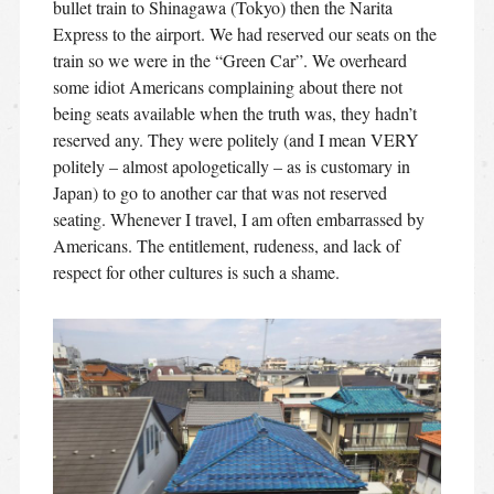
bullet train to Shinagawa (Tokyo) then the Narita
Express to the airport. We had reserved our seats on the
train so we were in the “Green Car”. We overheard
some idiot Americans complaining about there not
being seats available when the truth was, they hadn’t
reserved any. They were politely (and I mean VERY
politely – almost apologetically – as is customary in
Japan) to go to another car that was not reserved
seating. Whenever I travel, I am often embarrassed by
Americans. The entitlement, rudeness, and lack of
respect for other cultures is such a shame.