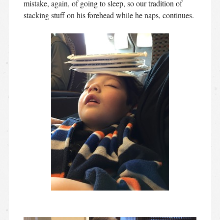
mistake, again, of going to sleep, so our tradition of
stacking stuff on his forehead while he naps, continues.