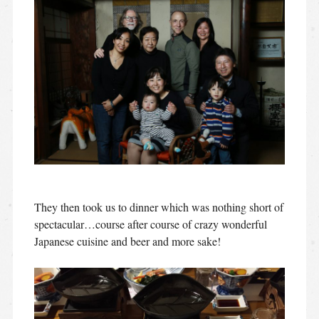
They then took us to dinner which was nothing short of
spectacular…course after course of crazy wonderful
Japanese cuisine and beer and more sake!