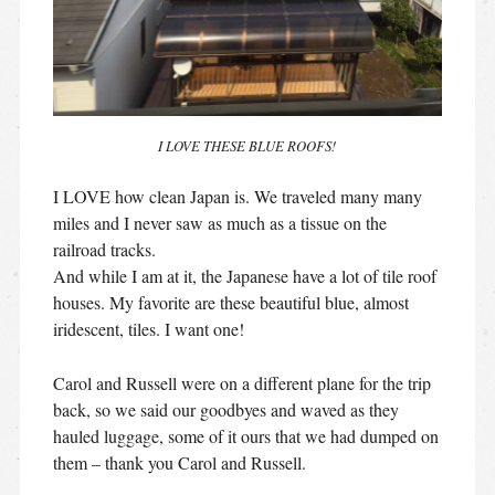
I LOVE THESE BLUE ROOFS!
I LOVE how clean Japan is. We traveled many many
miles and I never saw as much as a tissue on the
railroad tracks.
And while I am at it, the Japanese have a lot of tile roof
houses. My favorite are these beautiful blue, almost
iridescent, tiles. I want one!
Carol and Russell were on a different plane for the trip
back, so we said our goodbyes and waved as they
hauled luggage, some of it ours that we had dumped on
them – thank you Carol and Russell.