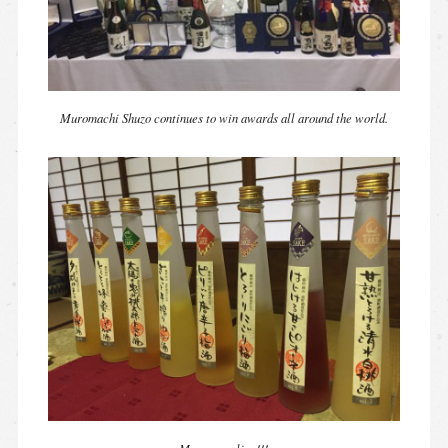
Muromachi Shuzo continues to win awards all around the world.