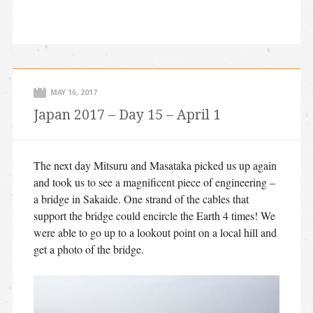
MAY 16, 2017
Japan 2017 – Day 15 – April 1
The next day Mitsuru and Masataka picked us up again
and took us to see a magnificent piece of engineering –
a bridge in Sakaide. One strand of the cables that
support the bridge could encircle the Earth 4 times! We
were able to go up to a lookout point on a local hill and
get a photo of the bridge.