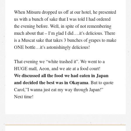
When Mitsuru dropped us off at our hotel, he presented
us with a bunch of sake that I was told I had ordered
the evening before. Well, in spite of not remembering
much about that – I’m glad I did….it’s delicious. There
is a Muscat sake that takes 3 bunches of grapes to make
ONE bottle…it’s astonishingly delicious!
That evening we “white trashed it”. We went to a
HUGE mall, Aeon, and we ate at a food court!
We discussed all the food we had eaten in Japan
and decided the best was in Okayama
. But to quote
Carol,”I wanna just eat my way through Japan!”
Next time!