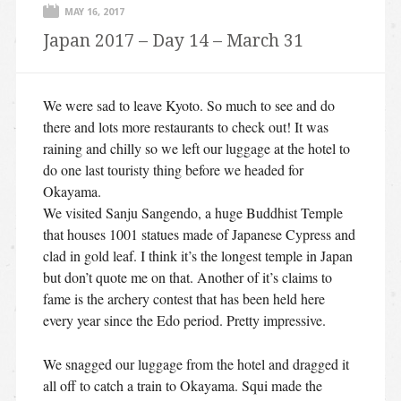
MAY 16, 2017
Japan 2017 – Day 14 – March 31
We were sad to leave Kyoto. So much to see and do
there and lots more restaurants to check out! It was
raining and chilly so we left our luggage at the hotel to
do one last touristy thing before we headed for
Okayama.
We visited Sanju Sangendo, a huge Buddhist Temple
that houses 1001 statues made of Japanese Cypress and
clad in gold leaf. I think it’s the longest temple in Japan
but don’t quote me on that. Another of it’s claims to
fame is the archery contest that has been held here
every year since the Edo period. Pretty impressive.
We snagged our luggage from the hotel and dragged it
all off to catch a train to Okayama. Squi made the