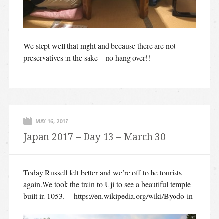
We slept well that night and because there are not
preservatives in the sake – no hang over!!
MAY 16, 2017
Japan 2017 – Day 13 – March 30
Today Russell felt better and we’re off to be tourists
again.We took the train to Uji to see a beautiful temple
built in 1053. https://en.wikipedia.org/wiki/Byōdō-in