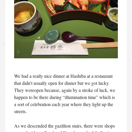
We had a really nice dinner at Hashiba at a restaurant
that didn’t usually open for dinner but we got lucky.
They wereopen because, again by a stroke of luck, we
happen to be there during “illumination time” which is
a sort of celebration each year where they light up the
streets.
As we descended the gazillion stairs, there were shops