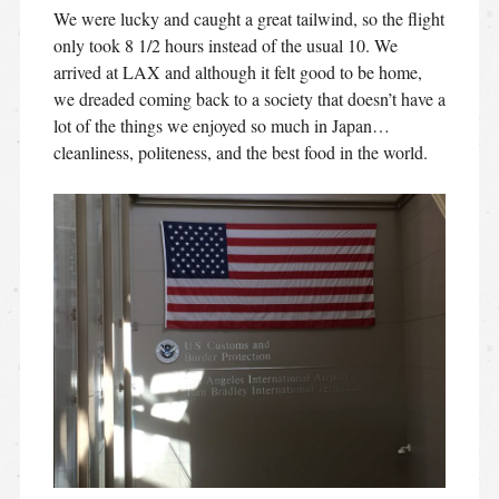
We were lucky and caught a great tailwind, so the flight
only took 8 1/2 hours instead of the usual 10. We
arrived at LAX and although it felt good to be home,
we dreaded coming back to a society that doesn’t have a
lot of the things we enjoyed so much in Japan…
cleanliness, politeness, and the best food in the world.