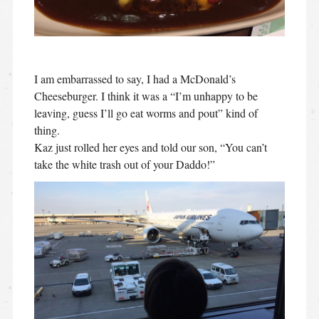
I am embarrassed to say, I had a McDonald’s
Cheeseburger. I think it was a “I’m unhappy to be
leaving, guess I’ll go eat worms and pout” kind of
thing.
Kaz just rolled her eyes and told our son, “You can’t
take the white trash out of your Daddo!”