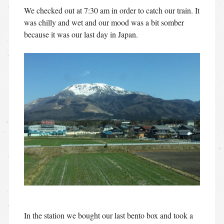
We checked out at 7:30 am in order to catch our train. It
was chilly and wet and our mood was a bit somber
because it was our last day in Japan.
In the station we bought our last bento box and took a