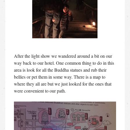
After the light show we wandered around a bit on our
way back to our hotel. One common thing to do in this
area is look for all the Buddha statues and rub their
bellies or pet them in some way. There is a map to
where they all are but we just looked for the ones that
were convenient to our path.