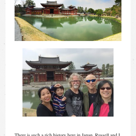
There is such a rich history here in Japan. Russell and I