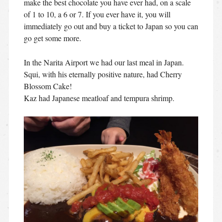
make the best chocolate you have ever had, on a scale
of 1 to 10, a 6 or 7. If you ever have it, you will
immediately go out and buy a ticket to Japan so you can
go get some more.
In the Narita Airport we had our last meal in Japan.
Squi, with his eternally positive nature, had Cherry
Blossom Cake!
Kaz had Japanese meatloaf and tempura shrimp.