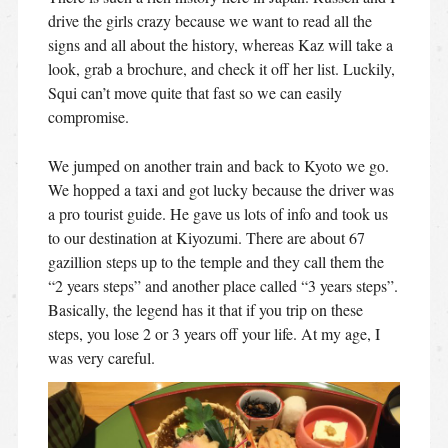
drive the girls crazy because we want to read all the
signs and all about the history, whereas Kaz will take a
look, grab a brochure, and check it off her list. Luckily,
Squi can’t move quite that fast so we can easily
compromise.
We jumped on another train and back to Kyoto we go.
We hopped a taxi and got lucky because the driver was
a pro tourist guide. He gave us lots of info and took us
to our destination at Kiyozumi. There are about 67
gazillion steps up to the temple and they call them the
“2 years steps” and another place called “3 years steps”.
Basically, the legend has it that if you trip on these
steps, you lose 2 or 3 years off your life. At my age, I
was very careful.