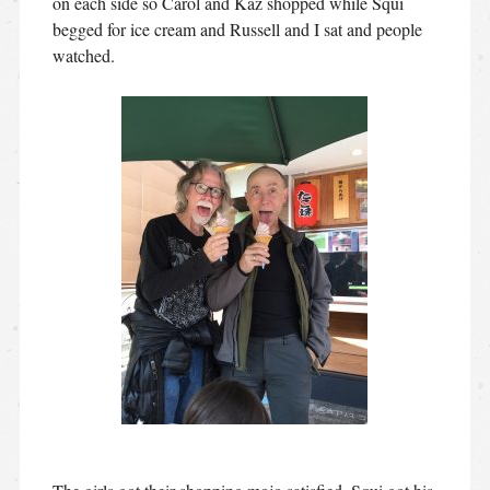
on each side so Carol and Kaz shopped while Squi
begged for ice cream and Russell and I sat and people
watched.