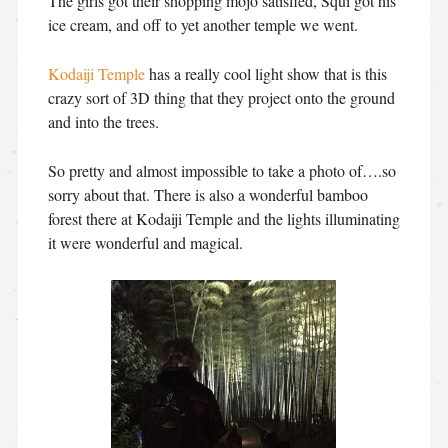
The girls got their shopping mojo satisfied, Squi got his
ice cream, and off to yet another temple we went.
Kodaiji Temple
has a really cool light show that is this
crazy sort of 3D thing that they project onto the ground
and into the trees.
So pretty and almost impossible to take a photo of….so
sorry about that. There is also a wonderful bamboo
forest there at Kodaiji Temple and the lights illuminating
it were wonderful and magical.