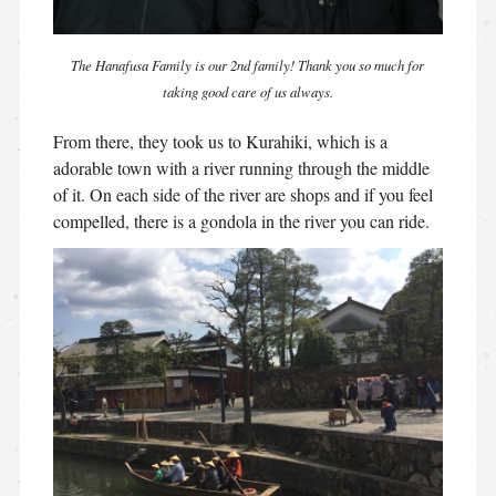
The Hanafusa Family is our 2nd family! Thank you so much for
taking good care of us always.
From there, they took us to Kurahiki, which is a
adorable town with a river running through the middle
of it. On each side of the river are shops and if you feel
compelled, there is a gondola in the river you can ride.