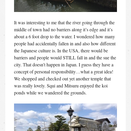
It was interesting to me that the river going through the
middle of town had no barriers along it’s edge and it’s
about a 6 foot drop to the water. I wondered how many
people had accidentally fallen in and also how different
the Japanese culture is. In the USA, there would be
barriers and people would STILL fall in and the sue the
city. That doesn’t happen in Japan. I guess they have a
concept of personal responsibility…what a great idea!
We shopped and checked out yet another temple that
was really lovely. Squi and Mitsuru enjoyed the koi
ponds while we wandered the grounds.