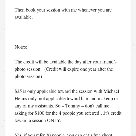
Then book your session with me whenever you are
available.
Notes:
The credit will be available the day after your friend’s
photo session. (Credit will expire one year after the
photo session)
$25 is only applicable toward the session with Michael
Helms only, not applicable toward hair and makeup or
any of my assistants. So – Tommy – don’t call me
asking for $100 for the 4 people you referred…it’s credit
toward a session ONLY.
Yes, if you refer 20 people, you can get a free shoot