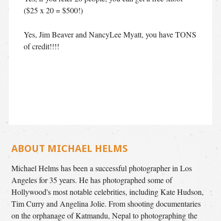
($25 x 20 = $500!)
Yes, Jim Beaver and NancyLee Myatt, you have TONS
of credit!!!!
ABOUT MICHAEL HELMS
Michael Helms has been a successful photographer in Los
Angeles for 35 years. He has photographed some of
Hollywood's most notable celebrities, including Kate Hudson,
Tim Curry and Angelina Jolie. From shooting documentaries
on the orphanage of Katmandu, Nepal to photographing the