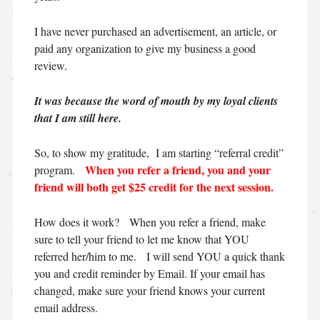
I have never purchased an advertisement, an article, or
paid any organization to give my business a good
review.
It was because the word of mouth by my loyal clients
that I am still here.
So, to show my gratitude, I am starting “referral credit”
When you refer a friend, you and your
program.
friend will both get $25 credit for the next session.
How does it work? When you refer a friend, make
sure to tell your friend to let me know that YOU
referred her/him to me. I will send YOU a quick thank
you and credit reminder by Email. If your email has
changed, make sure your friend knows your current
email address.