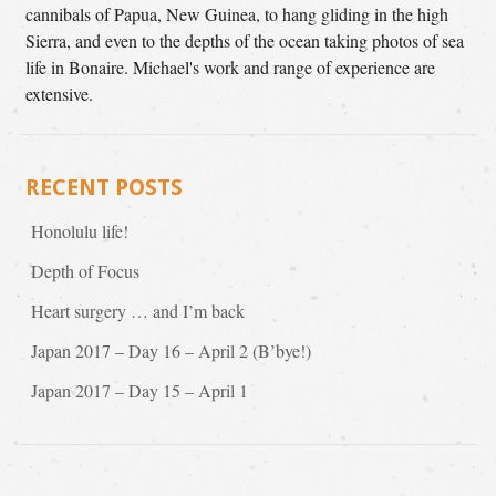
cannibals of Papua, New Guinea, to hang gliding in the high
Sierra, and even to the depths of the ocean taking photos of sea
life in Bonaire. Michael's work and range of experience are
extensive.
RECENT POSTS
Honolulu life!
Depth of Focus
Heart surgery … and I’m back
Japan 2017 – Day 16 – April 2 (B’bye!)
Japan 2017 – Day 15 – April 1