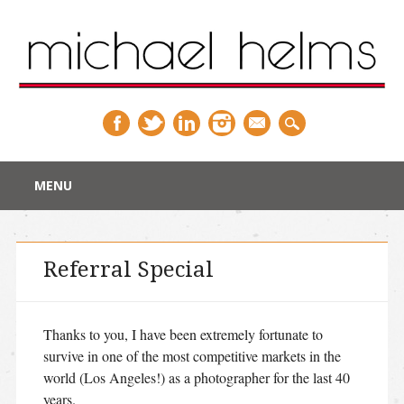
Main menu
Skip
MENU
to
content
Referral Special
Thanks to you, I have been extremely fortunate to
survive in one of the most competitive markets in the
world (Los Angeles!) as a photographer for the last 40
years.