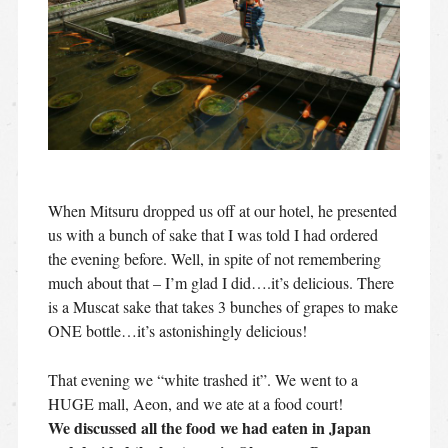
When Mitsuru dropped us off at our hotel, he presented
us with a bunch of sake that I was told I had ordered
the evening before. Well, in spite of not remembering
much about that – I’m glad I did….it’s delicious. There
is a Muscat sake that takes 3 bunches of grapes to make
ONE bottle…it’s astonishingly delicious!
That evening we “white trashed it”. We went to a
HUGE mall, Aeon, and we ate at a food court!
We discussed all the food we had eaten in Japan