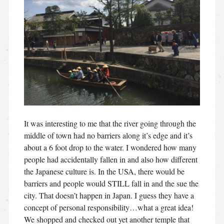
It was interesting to me that the river going through the
middle of town had no barriers along it’s edge and it’s
about a 6 foot drop to the water. I wondered how many
people had accidentally fallen in and also how different
the Japanese culture is. In the USA, there would be
barriers and people would STILL fall in and the sue the
city. That doesn’t happen in Japan. I guess they have a
concept of personal responsibility…what a great idea!
We shopped and checked out yet another temple that