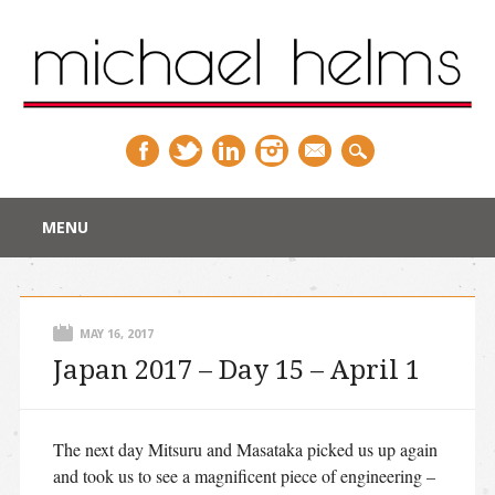
Main menu
Skip
MENU
to
content
MAY 16, 2017
Japan 2017 – Day 15 – April 1
The next day Mitsuru and Masataka picked us up again
and took us to see a magnificent piece of engineering –