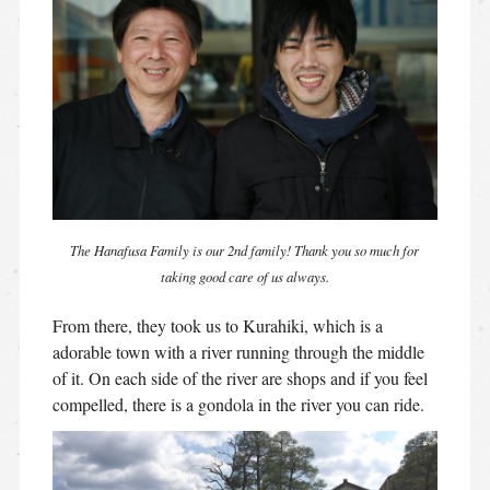
The Hanafusa Family is our 2nd family! Thank you so much for
taking good care of us always.
From there, they took us to Kurahiki, which is a
adorable town with a river running through the middle
of it. On each side of the river are shops and if you feel
compelled, there is a gondola in the river you can ride.