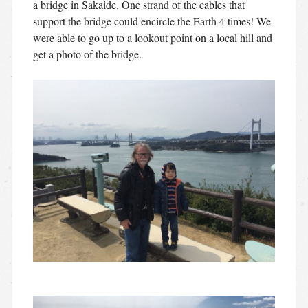
a bridge in Sakaide. One strand of the cables that
support the bridge could encircle the Earth 4 times! We
were able to go up to a lookout point on a local hill and
get a photo of the bridge.