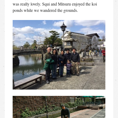
was really lovely. Squi and Mitsuru enjoyed the koi
ponds while we wandered the grounds.