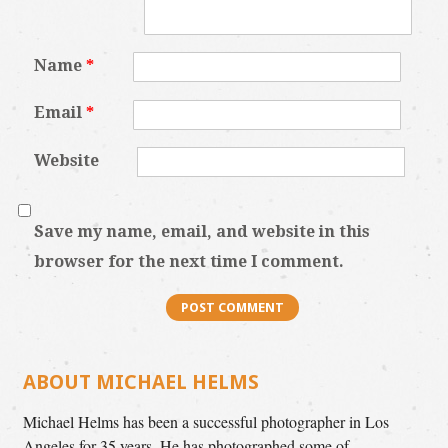
Name
*
Email
*
Website
Save my name, email, and website in this
browser for the next time I comment.
ABOUT MICHAEL HELMS
Michael Helms has been a successful photographer in Los
Angeles for 35 years. He has photographed some of