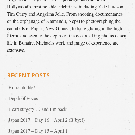
Hollywood's most notable celebrities, including Kate Hudson,
Tim Curry and Angelina Jolie. From shooting documentaries
on the orphanage of Katmandu, Nepal to photographing the
cannibals of Papua, New Guinea, to hang gliding in the high
Sierra, and even to the depths of the ocean taking photos of sea
life in Bonaire. Michael's work and range of experience are
extensive.
RECENT POSTS
Honolulu life!
Depth of Focus
Heart surgery … and I’m back
Japan 2017 – Day 16 – April 2 (B’bye!)
Japan 2017 – Day 15 – April 1