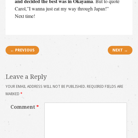
and decided the best was in Okayama
. But to quote
Carol,”I wanna just eat my way through Japan!”
Next time!
Post navigation
← PREVIOUS
NEXT →
Leave a Reply
YOUR EMAIL ADDRESS WILL NOT BE PUBLISHED.
REQUIRED FIELDS ARE
MARKED
*
Comment
*