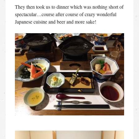
They then took us to dinner which was nothing short of
spectacular…course after course of crazy wonderful
Japanese cuisine and beer and more sake!