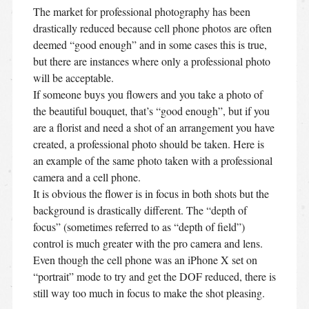
The market for professional photography has been
drastically reduced because cell phone photos are often
deemed “good enough” and in some cases this is true,
but there are instances where only a professional photo
will be acceptable.
If someone buys you flowers and you take a photo of
the beautiful bouquet, that’s “good enough”, but if you
are a florist and need a shot of an arrangement you have
created, a professional photo should be taken. Here is
an example of the same photo taken with a professional
camera and a cell phone.
It is obvious the flower is in focus in both shots but the
background is drastically different. The “depth of
focus” (sometimes referred to as “depth of field”)
control is much greater with the pro camera and lens.
Even though the cell phone was an iPhone X set on
“portrait” mode to try and get the DOF reduced, there is
still way too much in focus to make the shot pleasing.