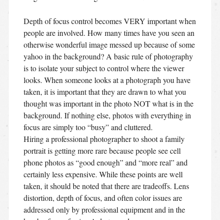
Depth of focus control becomes VERY important when
people are involved. How many times have you seen an
otherwise wonderful image messed up because of some
yahoo in the background? A basic rule of photography
is to isolate your subject to control where the viewer
looks. When someone looks at a photograph you have
taken, it is important that they are drawn to what you
thought was important in the photo NOT what is in the
background. If nothing else, photos with everything in
focus are simply too “busy” and cluttered.
Hiring a professional photographer to shoot a family
portrait is getting more rare because people see cell
phone photos as “good enough” and “more real” and
certainly less expensive. While these points are well
taken, it should be noted that there are tradeoffs. Lens
distortion, depth of focus, and often color issues are
addressed only by professional equipment and in the