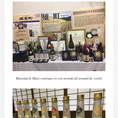
Muromachi Shuzo continues to win awards all around the world.