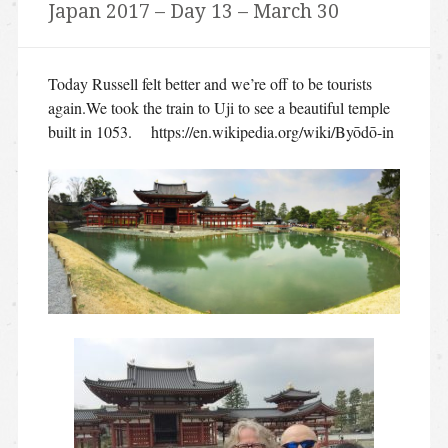
Japan 2017 – Day 13 – March 30
Today Russell felt better and we’re off to be tourists
again.We took the train to Uji to see a beautiful temple
built in 1053. https://en.wikipedia.org/wiki/Byōdō-in