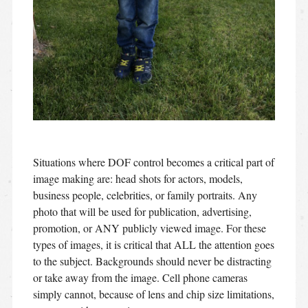
Situations where DOF control becomes a critical part of
image making are: head shots for actors, models,
business people, celebrities, or family portraits. Any
photo that will be used for publication, advertising,
promotion, or ANY publicly viewed image. For these
types of images, it is critical that ALL the attention goes
to the subject. Backgrounds should never be distracting
or take away from the image. Cell phone cameras
simply cannot, because of lens and chip size limitations,