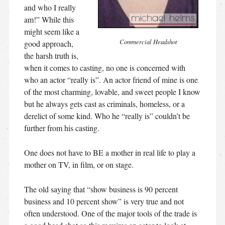
and who I really
am!” While this
might seem like a
Commercial Headshot
good approach,
the harsh truth is,
when it comes to casting, no one is concerned with
who an actor “really is”. An actor friend of mine is one
of the most charming, lovable, and sweet people I know
but he always gets cast as criminals, homeless, or a
derelict of some kind. Who he “really is” couldn’t be
further from his casting.
One does not have to BE a mother in real life to play a
mother on TV, in film, or on stage.
The old saying that “show business is 90 percent
business and 10 percent show” is very true and not
often understood. One of the major tools of the trade is