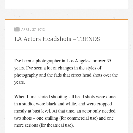
APRIL 27, 2012
LA Actors Headshots – TRENDS
I’ve been a photographer in Los Angeles for over 35
years. I’ve seen a lot of changes in the styles of
photography and the fads that effect head shots over the
years.
When I first started shooting, all head shots were done
in a studio, were black and white, and were cropped
mostly at bust level. At that time, an actor only needed
two shots – one smiling (for commercial use) and one
more serious (for theatrical use).