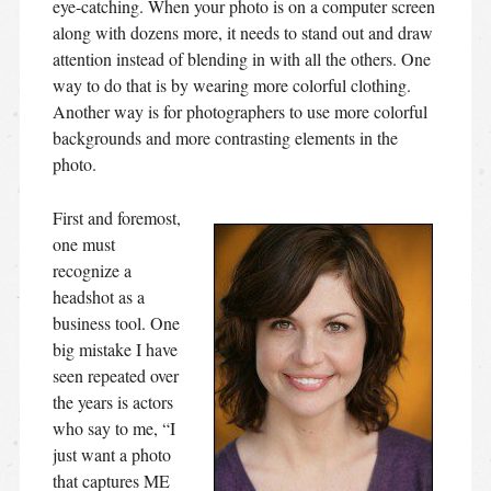
eye-catching. When your photo is on a computer screen
along with dozens more, it needs to stand out and draw
attention instead of blending in with all the others. One
way to do that is by wearing more colorful clothing.
Another way is for photographers to use more colorful
backgrounds and more contrasting elements in the
photo.
First and foremost,
one must
recognize a
headshot as a
business tool. One
big mistake I have
seen repeated over
the years is actors
who say to me, “I
just want a photo
that captures ME