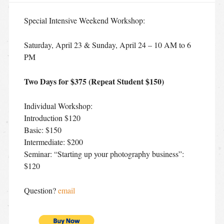
Special Intensive Weekend Workshop:
Saturday, April 23 & Sunday, April 24 – 10 AM to 6
PM
Two Days for $375 (Repeat Student $150)
Individual Workshop:
Introduction $120
Basic: $150
Intermediate: $200
Seminar: “Starting up your photography business”:
$120
Question?
email