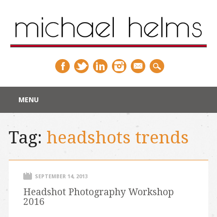
Main menu
Skip
MENU
to
content
Tag:
headshots trends
SEPTEMBER 14, 2013
Headshot Photography Workshop
2016