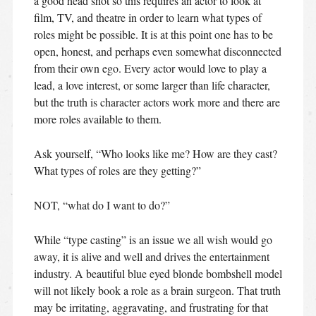
a good head shot so this requires an actor to look at
film, TV, and theatre in order to learn what types of
roles might be possible. It is at this point one has to be
open, honest, and perhaps even somewhat disconnected
from their own ego. Every actor would love to play a
lead, a love interest, or some larger than life character,
but the truth is character actors work more and there are
more roles available to them.
Ask yourself, “Who looks like me? How are they cast?
What types of roles are they getting?”
NOT, “what do I want to do?”
While “type casting” is an issue we all wish would go
away, it is alive and well and drives the entertainment
industry. A beautiful blue eyed blonde bombshell model
will not likely book a role as a brain surgeon. That truth
may be irritating, aggravating, and frustrating for that