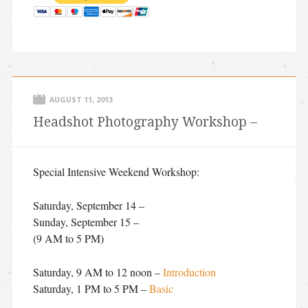
AUGUST 11, 2013
Headshot Photography Workshop –
Special Intensive Weekend Workshop:
Saturday, September 14 –
Sunday, September 15 –
(9 AM to 5 PM)
Saturday, 9 AM to 12 noon –
Introduction
Saturday, 1 PM to 5 PM –
Basic