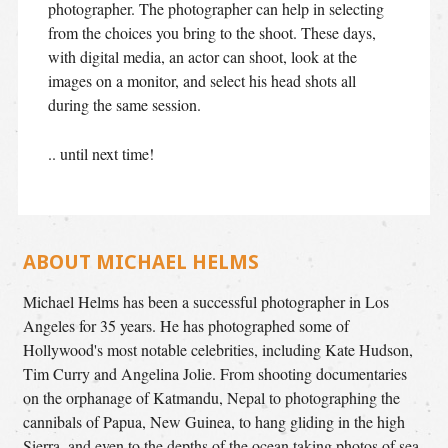
photographer. The photographer can help in selecting
from the choices you bring to the shoot. These days,
with digital media, an actor can shoot, look at the
images on a monitor, and select his head shots all
during the same session.
.. until next time!
ABOUT MICHAEL HELMS
Michael Helms has been a successful photographer in Los
Angeles for 35 years. He has photographed some of
Hollywood's most notable celebrities, including Kate Hudson,
Tim Curry and Angelina Jolie. From shooting documentaries
on the orphanage of Katmandu, Nepal to photographing the
cannibals of Papua, New Guinea, to hang gliding in the high
Sierra, and even to the depths of the ocean taking photos of sea