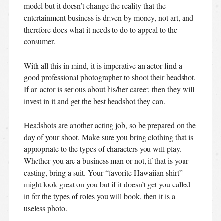
model but it doesn’t change the reality that the
entertainment business is driven by money, not art, and
therefore does what it needs to do to appeal to the
consumer.
With all this in mind, it is imperative an actor find a
good professional photographer to shoot their headshot.
If an actor is serious about his/her career, then they will
invest in it and get the best headshot they can.
Headshots are another acting job, so be prepared on the
day of your shoot. Make sure you bring clothing that is
appropriate to the types of characters you will play.
Whether you are a business man or not, if that is your
casting, bring a suit. Your “favorite Hawaiian shirt”
might look great on you but if it doesn’t get you called
in for the types of roles you will book, then it is a
useless photo.