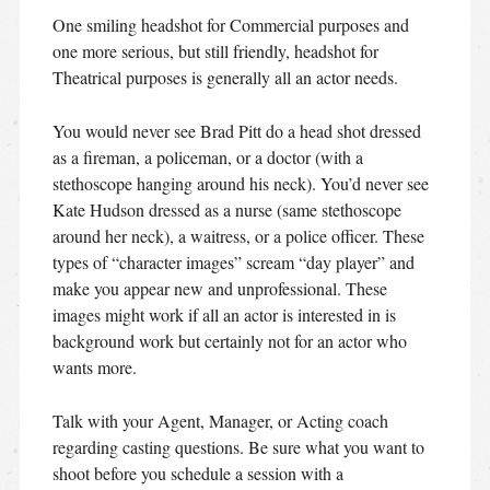
One smiling headshot for Commercial purposes and
one more serious, but still friendly, headshot for
Theatrical purposes is generally all an actor needs.
You would never see Brad Pitt do a head shot dressed
as a fireman, a policeman, or a doctor (with a
stethoscope hanging around his neck). You’d never see
Kate Hudson dressed as a nurse (same stethoscope
around her neck), a waitress, or a police officer. These
types of “character images” scream “day player” and
make you appear new and unprofessional. These
images might work if all an actor is interested in is
background work but certainly not for an actor who
wants more.
Talk with your Agent, Manager, or Acting coach
regarding casting questions. Be sure what you want to
shoot before you schedule a session with a