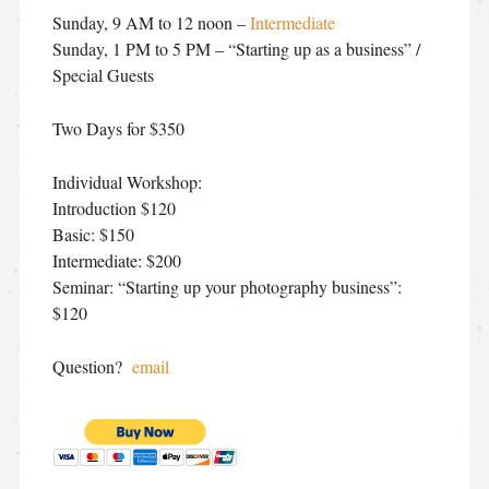
Sunday, 9 AM to 12 noon –
Intermediate
Sunday, 1 PM to 5 PM – “Starting up as a business” /
Special Guests
Two Days for $350
Individual Workshop:
Introduction $120
Basic: $150
Intermediate: $200
Seminar: “Starting up your photography business”:
$120
Question?
email