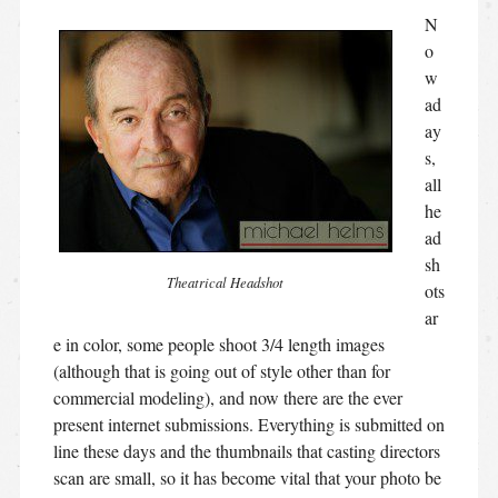
N
o
w
ad
ay
s,
all
he
ad
sh
Theatrical Headshot
ots
ar
e in color, some people shoot 3/4 length images
(although that is going out of style other than for
commercial modeling), and now there are the ever
present internet submissions. Everything is submitted on
line these days and the thumbnails that casting directors
scan are small, so it has become vital that your photo be