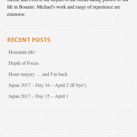
life in Bonaire. Michael's work and range of experience are
extensive.
RECENT POSTS
Honolulu life!
Depth of Focus
Heart surgery … and I’m back
Japan 2017 – Day 16 – April 2 (B’bye!)
Japan 2017 – Day 15 – April 1