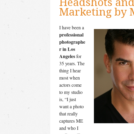
Headshots and 
Marketing by 
I have been a
professional
photographe
r in Los
Angeles
for
35 years. The
thing I hear
most when
actors come
to my studio
is, “I just
want a photo
that really
captures ME
and who I