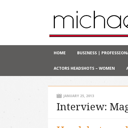
Main menu
Skip
HOME
BUSINESS | PROFESSION
to
content
ACTORS HEADSHOTS – WOMEN
JANUARY 25, 2013
Interview: Mag