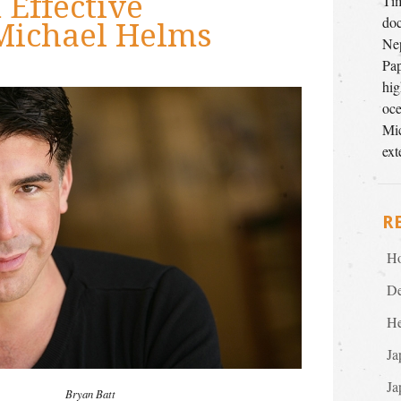
Effective
Tim
doc
Michael Helms
Nep
Pap
hig
oce
Mic
ext
R
Ho
De
He
Ja
Ja
Bryan Batt