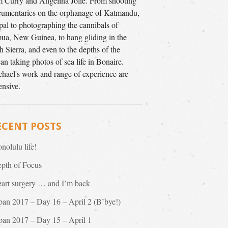
 Curry and Angelina Jolie. From shooting
umentaries on the orphanage of Katmandu,
al to photographing the cannibals of
ua, New Guinea, to hang gliding in the
h Sierra, and even to the depths of the
an taking photos of sea life in Bonaire.
hael's work and range of experience are
ensive.
ECENT POSTS
nolulu life!
pth of Focus
art surgery … and I’m back
pan 2017 – Day 16 – April 2 (B’bye!)
pan 2017 – Day 15 – April 1