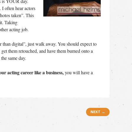
is is YOUR day.
I often hear actors
hotos taken”. This
it. Taking
other acting job.
ter than digital”, just walk away. You should expect to
r, get them retouched, and have them burned onto a
 the same day.
our acting career like a business,
you will have a
NEXT →