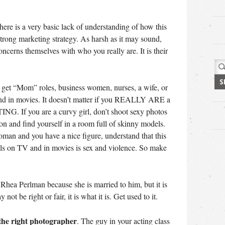
here is a very basic lack of understanding of how this
trong marketing strategy. As harsh as it may sound,
ncerns themselves with who you really are. It is their
Sea
for:
ll get “Mom” roles, business women, nurses, a wife, or
and in movies. It doesn’t matter if you REALLY ARE a
NG. If you are a curvy girl, don’t shoot sexy photos
ion and find yourself in a room full of skinny models.
oman and you have a nice figure, understand that this
lls on TV and in movies is sex and violence. So make
hea Perlman because she is married to him, but it is
ot be right or fair, it is what it is. Get used to it.
 the right photographer
. The guy in your acting class