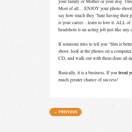
your family or Mother or your dog. Th
Most of all… ENJOY your photo shoot. 
say how much they “hate having their p
is your career…learn to love it. ALL of 
headshots is an acting job just like any 
If someone tries to tell you “film is bet
shoot, look at the photos on a compute
CD, and walk out with them done all in
treat y
Basically, it is a business. If you
much greater chance of success!
Post navigation
← PREVIOUS