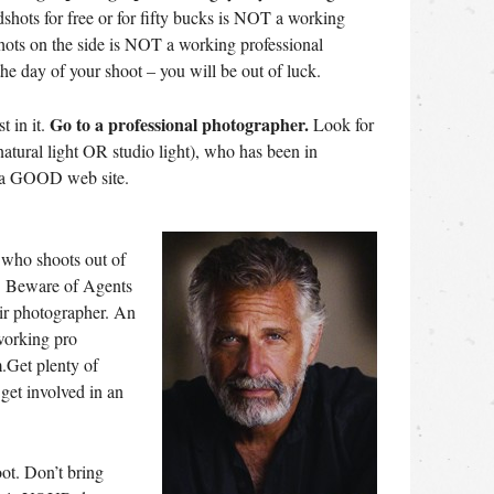
hots for free or for fifty bucks is NOT a working
hots on the side is NOT a working professional
he day of your shoot – you will be out of luck.
Go to a professional photographer.
t in it.
Look for
tural light OR studio light), who has been in
s a GOOD web site.
ho shoots out of
o. Beware of Agents
ir photographer. An
working pro
.Get plenty of
 get involved in an
oot. Don’t bring