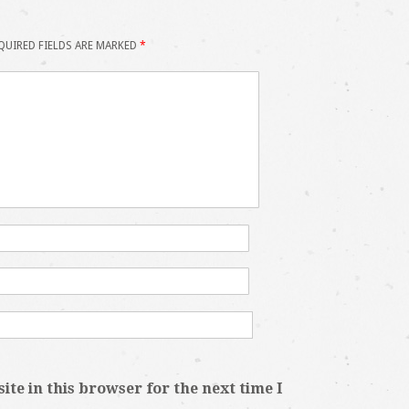
QUIRED FIELDS ARE MARKED
*
te in this browser for the next time I