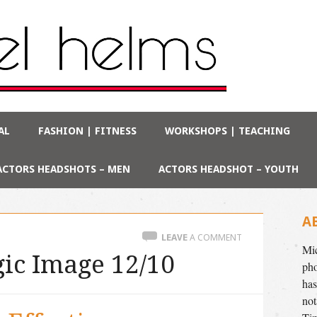
AL
FASHION | FITNESS
WORKSHOPS | TEACHING
ACTORS HEADSHOTS – MEN
ACTORS HEADSHOT – YOUTH
A
LEAVE
A COMMENT
Mic
ic Image 12/10
pho
has
not