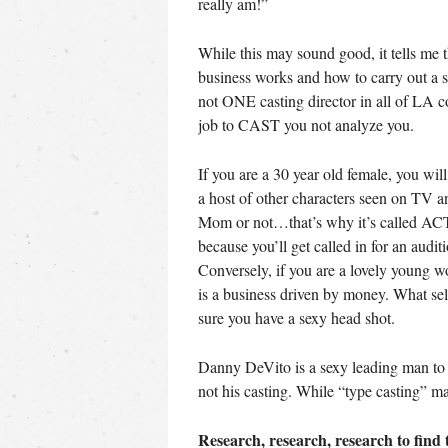
really am!”
While this may sound good, it tells me t
business works and how to carry out a s
not ONE casting director in all of LA co
job to CAST you not analyze you.
If you are a 30 year old female, you wi
a host of other characters seen on TV 
Mom or not…that’s why it’s called ACTI
because you’ll get called in for an audit
Conversely, if you are a lovely young w
is a business driven by money. What se
sure you have a sexy head shot.
Danny DeVito is a sexy leading man to R
not his casting. While “type casting” may n
Research, research, research to find