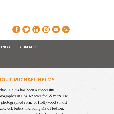
INFO
CONTACT
BOUT MICHAEL HELMS
hael Helms has been a successful
tographer in Los Angeles for 35 years. He
 photographed some of Hollywood's most
able celebrities, including Kate Hudson,