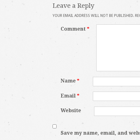
Leave a Reply
YOUR EMAIL ADDRESS WILL NOT BE PUBLISHED.
RE
Comment
*
Name
*
Email
*
Website
Save my name, email, and websi