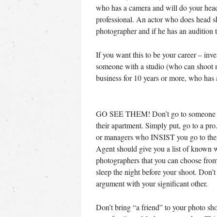
who has a camera and will do your heads
professional. An actor who does head s
photographer and if he has an audition t
If you want this to be your career – inves
someone with a studio (who can shoot na
business for 10 years or more, who ha
GO SEE THEM! Don’t go to someone w
their apartment. Simply put, go to a pr
or managers who INSIST you go to the
Agent should give you a list of known 
photographers that you can choose from
sleep the night before your shoot. Don’t
argument with your significant other.
Don’t bring “a friend” to your photo sh