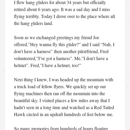
I flew hang gliders for about 34 years but officially
retired about 6 years ago. It was a sad day and I miss
flying terribly. Today I drove over to the place where all
the hang gliders land.
Soon as we exchanged greetings my friend Joe
offered,”Hey wanna fly this glider?” and I said “Nah, I
don’t have a harness” then another pilot/friend, Fred
volunteered,”I’ve got a harness”. Me,”I don’t have a
helmet”. Fred,”I have a helmet, too!”
Next thing I knew, I was headed up the mountain with
a truck load of fellow flyers. We quickly set up our
flying machines then ran off the mountain into the
beautiful sky. I visited places a few miles away that I
hadn’t seen in a long time and watched as a Red Tailed
Hawk circled in an updraft hundreds of feet below me.
So many memories from hundreds of hours floating