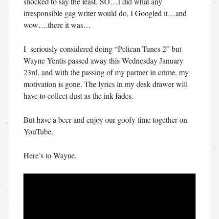
shocked to say the least. SO…I did what any
irresponsible gag writer would do, I Googled it…and
wow….there it was…
I seriously considered doing “Pelican Tunes 2” but
Wayne Yentis passed away this Wednesday January
23rd, and with the passing of my partner in crime, my
motivation is gone. The lyrics in my desk drawer will
have to collect dust as the ink fades.
But have a beer and enjoy our goofy time together on
YouTube.
Here’s to Wayne.