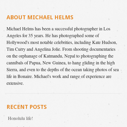
ABOUT MICHAEL HELMS
Michael Helms has been a successful photographer in Los
Angeles for 35 years. He has photographed some of
Hollywood's most notable celebrities, including Kate Hudson,
Tim Curry and Angelina Jolie. From shooting documentaries
on the orphanage of Katmandu, Nepal to photographing the
cannibals of Papua, New Guinea, to hang gliding in the high
Sierra, and even to the depths of the ocean taking photos of sea
life in Bonaire. Michael's work and range of experience are
extensive.
RECENT POSTS
Honolulu life!