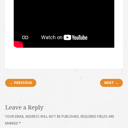
Post navigation
← PREVIOUS
NEXT →
Leave a Reply
YOUR EMAIL ADDRESS WILL NOT BE PUBLISHED.
REQUIRED FIELDS ARE
MARKED
*