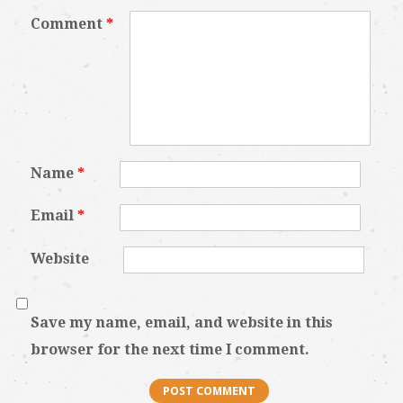
Comment
*
Name
*
Email
*
Website
Save my name, email, and website in this
browser for the next time I comment.