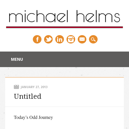
Main menu
Skip
MENU
to
content
JANUARY 27, 2013
Untitled
Today’s Odd Journey