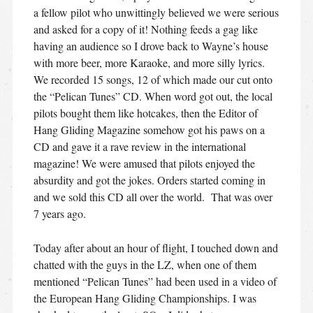
a fellow pilot who unwittingly believed we were serious
and asked for a copy of it! Nothing feeds a gag like
having an audience so I drove back to Wayne’s house
with more beer, more Karaoke, and more silly lyrics.
We recorded 15 songs, 12 of which made our cut onto
the “Pelican Tunes” CD. When word got out, the local
pilots bought them like hotcakes, then the Editor of
Hang Gliding Magazine somehow got his paws on a
CD and gave it a rave review in the international
magazine! We were amused that pilots enjoyed the
absurdity and got the jokes. Orders started coming in
and we sold this CD all over the world. That was over
7 years ago.
Today after about an hour of flight, I touched down and
chatted with the guys in the LZ, when one of them
mentioned “Pelican Tunes” had been used in a video of
the European Hang Gliding Championships. I was