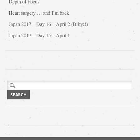
Depth of Focus
Heart surgery … and I’m back
Japan 2017 – Day 16 – April 2 (B’bye!)
Japan 2017 – Day 15 – April 1
Search
for: