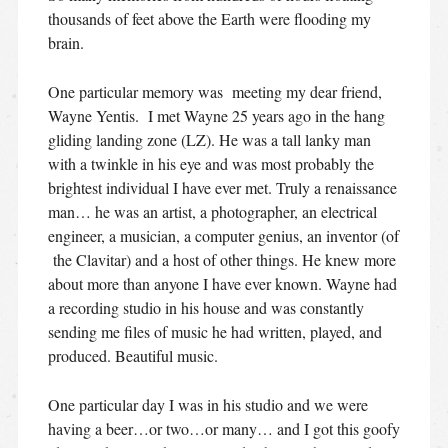
thousands of feet above the Earth were flooding my
brain.
One particular memory was meeting my dear friend,
Wayne Yentis. I met Wayne 25 years ago in the hang
gliding landing zone (LZ). He was a tall lanky man
with a twinkle in his eye and was most probably the
brightest individual I have ever met. Truly a renaissance
man… he was an artist, a photographer, an electrical
engineer, a musician, a computer genius, an inventor (of
the Clavitar) and a host of other things. He knew more
about more than anyone I have ever known. Wayne had
a recording studio in his house and was constantly
sending me files of music he had written, played, and
produced. Beautiful music.
One particular day I was in his studio and we were
having a beer…or two…or many… and I got this goofy