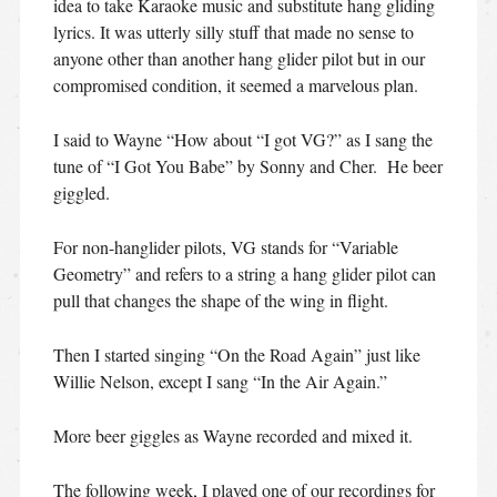
idea to take Karaoke music and substitute hang gliding
lyrics. It was utterly silly stuff that made no sense to
anyone other than another hang glider pilot but in our
compromised condition, it seemed a marvelous plan.
I said to Wayne “How about “I got VG?” as I sang the
tune of “I Got You Babe” by Sonny and Cher. He beer
giggled.
For non-hanglider pilots, VG stands for “Variable
Geometry” and refers to a string a hang glider pilot can
pull that changes the shape of the wing in flight.
Then I started singing “On the Road Again” just like
Willie Nelson, except I sang “In the Air Again.”
More beer giggles as Wayne recorded and mixed it.
The following week, I played one of our recordings for