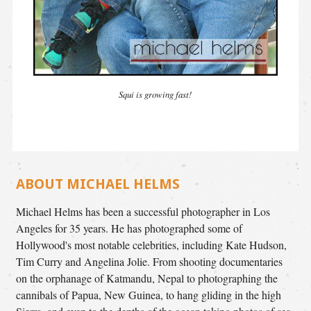
Squi is growing fast!
ABOUT MICHAEL HELMS
Michael Helms has been a successful photographer in Los
Angeles for 35 years. He has photographed some of
Hollywood's most notable celebrities, including Kate Hudson,
Tim Curry and Angelina Jolie. From shooting documentaries
on the orphanage of Katmandu, Nepal to photographing the
cannibals of Papua, New Guinea, to hang gliding in the high