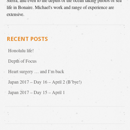
Sierra, and even to the depths of the ocean taking photos of sea
life in Bonaire. Michael's work and range of experience are
extensive.
RECENT POSTS
Honolulu life!
Depth of Focus
Heart surgery … and I’m back
Japan 2017 – Day 16 – April 2 (B’bye!)
Japan 2017 – Day 15 – April 1