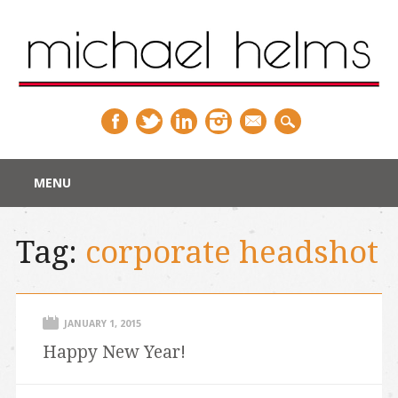
Main menu
Skip
MENU
to
content
Tag:
corporate headshot
JANUARY 1, 2015
Happy New Year!