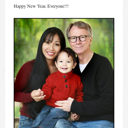
Happy New Year, Everyone!!!