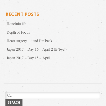
RECENT POSTS
Honolulu life!
Depth of Focus
Heart surgery … and I’m back
Japan 2017 – Day 16 – April 2 (B’bye!)
Japan 2017 – Day 15 – April 1
Search
for: