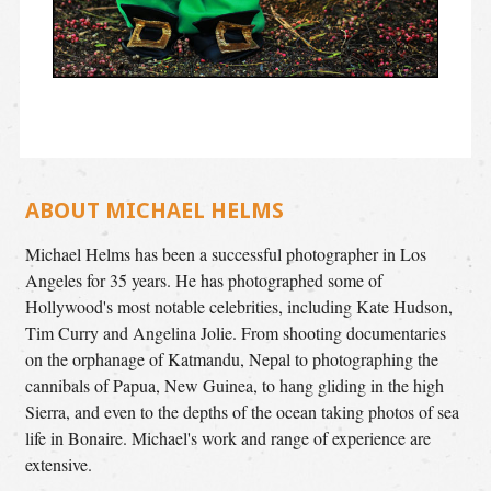
ABOUT MICHAEL HELMS
Michael Helms has been a successful photographer in Los
Angeles for 35 years. He has photographed some of
Hollywood's most notable celebrities, including Kate Hudson,
Tim Curry and Angelina Jolie. From shooting documentaries
on the orphanage of Katmandu, Nepal to photographing the
cannibals of Papua, New Guinea, to hang gliding in the high
Sierra, and even to the depths of the ocean taking photos of sea
life in Bonaire. Michael's work and range of experience are
extensive.