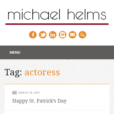
Main menu
Skip
MENU
to
content
Tag:
actoress
MARCH 18, 2013
Happy St. Patrick’s Day