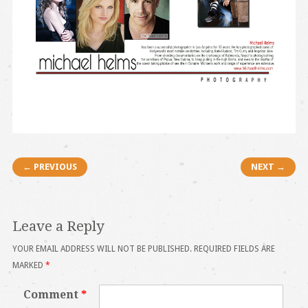
Post navigation
← PREVIOUS
NEXT →
Leave a Reply
YOUR EMAIL ADDRESS WILL NOT BE PUBLISHED.
REQUIRED FIELDS ARE
MARKED
*
Comment
*