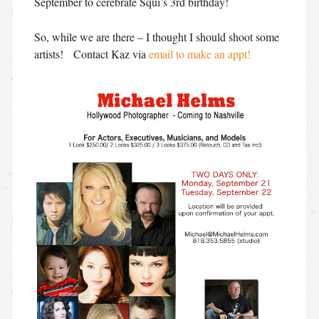
September to cerebrate Squi’s 3rd birthday!
So, while we are there – I thought I should shoot some
artists! Contact Kaz via
email to make an appt!