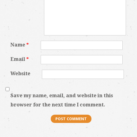
Name
*
Email
*
Website
Save my name, email, and website in this
browser for the next time I comment.