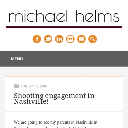
Main menu
Skip
MENU
to
content
AUGUST 14, 2015
Shooting engagement in
Nashville!
We are going to see my parents in Nashville in