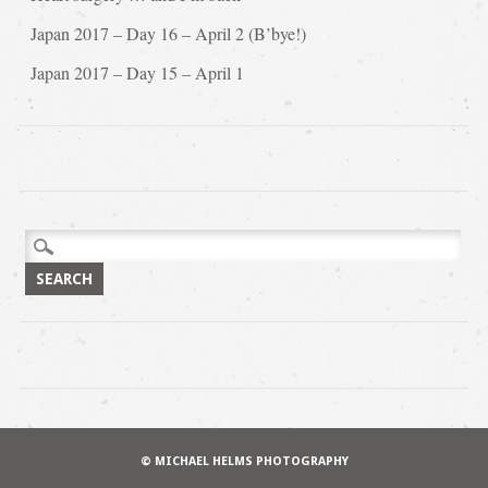
Japan 2017 – Day 16 – April 2 (B’bye!)
Japan 2017 – Day 15 – April 1
Search
for:
© MICHAEL HELMS PHOTOGRAPHY