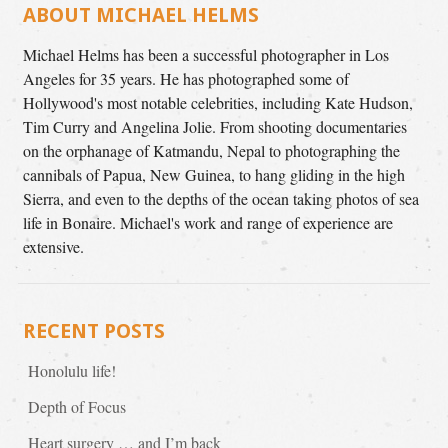
ABOUT MICHAEL HELMS
Michael Helms has been a successful photographer in Los
Angeles for 35 years. He has photographed some of
Hollywood's most notable celebrities, including Kate Hudson,
Tim Curry and Angelina Jolie. From shooting documentaries
on the orphanage of Katmandu, Nepal to photographing the
cannibals of Papua, New Guinea, to hang gliding in the high
Sierra, and even to the depths of the ocean taking photos of sea
life in Bonaire. Michael's work and range of experience are
extensive.
RECENT POSTS
Honolulu life!
Depth of Focus
Heart surgery … and I’m back