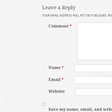
Leave a Reply
YOUR EMAIL ADDRESS WILL NOT BE PUBLISHED.
RE
Comment
*
Name
*
Email
*
Website
Save my name, email, and websi