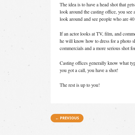
The idea is to have a head shot that gets
look around the casting office, you see
look around and see people who are 40 
If an actor looks at TV, film, and comme
he will know how to dress for a photo sh
commercials and a more serious shot for
Casting offices generally know what type
you got a call, you have a shot!
The rest is up to you!
Post navigation
← PREVIOUS