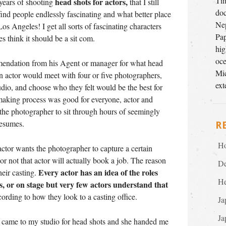
Tim
head shots for actors,
 years of shooting
that I still
doc
t I find people endlessly fascinating and what better place
Nep
os Angeles! I get all sorts of fascinating characters
Pap
 think it should be a sit com.
hig
oce
mmendation from his Agent or manager for what head
Mic
an actor would meet with four or five photographers,
ext
tudio, and choose who they felt would be the best for
making process was good for everyone, actor and
 the photographer to sit through hours of seemingly
resumes.
R
Ho
actor wants the photographer to capture a certain
 or not that actor will actually book a job. The reason
De
Every actor has an idea of the roles
their casting.
He
s, or on stage but very few actors understand that
ording to how they look to a casting office.
Ja
Ja
 came to my studio for head shots and she handed me