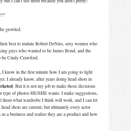
tty but I can’t use them because you aren’t pretty!”
!?”
she growled.
 their best to imitate Robert DeNiro, sexy women who
ooking guys who wanted to be James Bond, and the
o be Cindy Crawford.
I know in the first minute how I am going to light
et. I already know, after years doing head shots in
arketed
. But it is not my job to make those decisions
hat type of photos HE/SHE wants. I make suggestions,
tell them what wardrobe I think will work, and I can let
head shots are current, but ultimately every actor
 as a business and realize they are a product and how