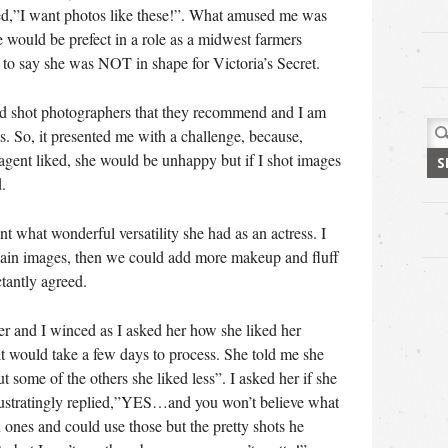
ed,”I want photos like these!”. What amused me was
e would be prefect in a role as a midwest farmers
 to say she was NOT in shape for Victoria’s Secret.
ad shot photographers that they recommend and I am
Sea
sts. So, it presented me with a challenge, because,
for:
 agent liked, she would be unhappy but if I shot images
.
nt what wonderful versatility she had as an actress. I
plain images, then we could add more makeup and fluff
tantly agreed.
r and I winced as I asked her how she liked her
it would take a few days to process. She told me she
some of the others she liked less”. I asked her if she
rustratingly replied,”YES…and you won’t believe what
n ones and could use those but the pretty shots he