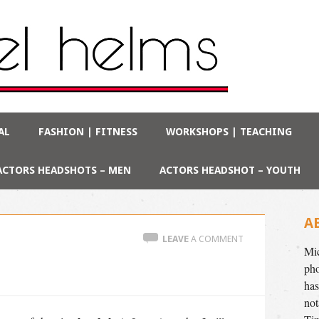
AL
FASHION | FITNESS
WORKSHOPS | TEACHING
ACTORS HEADSHOTS – MEN
ACTORS HEADSHOT – YOUTH
A
LEAVE
A COMMENT
Mic
pho
has
not