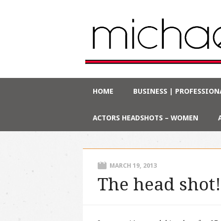
Main menu
Skip
HOME
BUSINESS | PROFESSION
to
content
ACTORS HEADSHOTS – WOMEN
MARCH 19, 2013
The head shot!