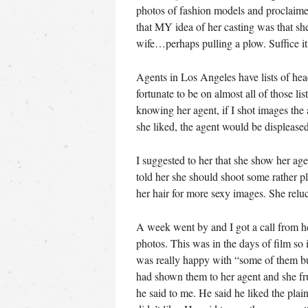
photos of fashion models and proclaim
that MY idea of her casting was that sh
wife…perhaps pulling a plow. Suffice it
Agents in Los Angeles have lists of he
fortunate to be on almost all of those li
knowing her agent, if I shot images the
she liked, the agent would be displeased
I suggested to her that she show her age
told her she should shoot some rather 
her hair for more sexy images. She reluc
A week went by and I got a call from he
photos. This was in the days of film so 
was really happy with “some of them but 
had shown them to her agent and she f
he said to me. He said he liked the plai