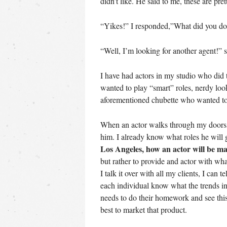
didn’t like. He said to me, these are pre
“Yikes!” I responded,”What did you do
“Well, I’m looking for another agent!” 
I have had actors in my studio who did
wanted to play “smart” roles, nerdy l
aforementioned chubette who wanted t
When an actor walks through my doors, 
him. I already know what roles he will g
Los Angeles, how an actor will be m
but rather to provide and actor with w
I talk it over with all my clients, I can 
each individual know what the trends in 
needs to do their homework and see this
best to market that product.