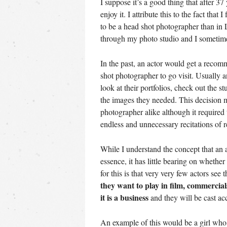
I suppose it’s a good thing that after 37
enjoy it. I attribute this to the fact tha
to be a head shot photographer than in L
through my photo studio and I sometimes
In the past, an actor would get a reco
shot photographer to go visit. Usually 
look at their portfolios, check out the s
the images they needed. This decision 
photographer alike although it required
endless and unnecessary recitations of 
While I understand the concept that an 
essence, it has little bearing on whether
for this is that very very few actors see 
they want to play in film, commercial
it is a business
and they will be cast acc
An example of this would be a girl who