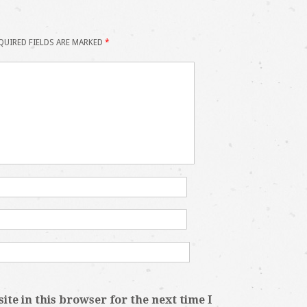
QUIRED FIELDS ARE MARKED
*
te in this browser for the next time I