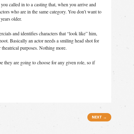
 you called in to a casting that, when you arrive and
 actors who are in the same category. You don’t want to
years older.
rcials and identifies characters that “look like” him,
oot. Basically an actor needs a smiling head shot for
 theatrical purposes. Nothing more.
 they are going to choose for any given role, so if
NEXT →