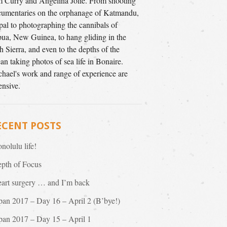
 Curry and Angelina Jolie. From shooting
umentaries on the orphanage of Katmandu,
al to photographing the cannibals of
ua, New Guinea, to hang gliding in the
h Sierra, and even to the depths of the
an taking photos of sea life in Bonaire.
hael's work and range of experience are
ensive.
ECENT POSTS
nolulu life!
pth of Focus
art surgery … and I’m back
pan 2017 – Day 16 – April 2 (B’bye!)
pan 2017 – Day 15 – April 1