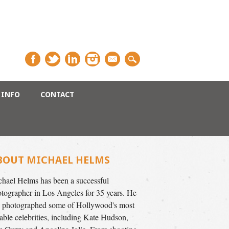
INFO
CONTACT
BOUT MICHAEL HELMS
hael Helms has been a successful
tographer in Los Angeles for 35 years. He
 photographed some of Hollywood's most
able celebrities, including Kate Hudson,