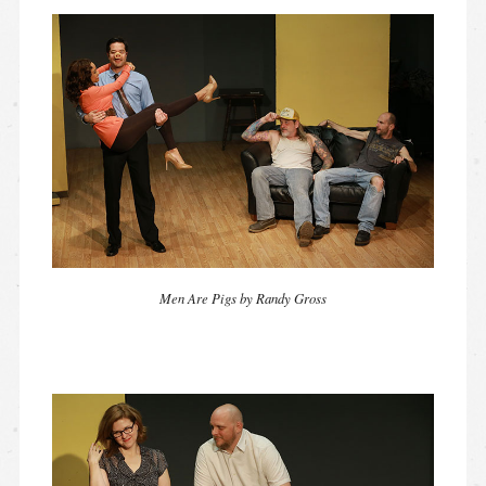
Men Are Pigs by Randy Gross