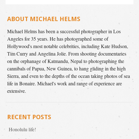
ABOUT MICHAEL HELMS
Michael Helms has been a successful photographer in Los
Angeles for 35 years. He has photographed some of
Hollywood's most notable celebrities, including Kate Hudson,
Tim Curry and Angelina Jolie. From shooting documentaries
on the orphanage of Katmandu, Nepal to photographing the
cannibals of Papua, New Guinea, to hang gliding in the high
Sierra, and even to the depths of the ocean taking photos of sea
life in Bonaire. Michael's work and range of experience are
extensive.
RECENT POSTS
Honolulu life!