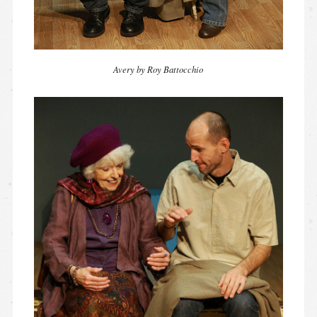
Avery by Roy Battocchio