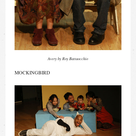
Avery by Roy Battaocchio
MOCKINGBIRD