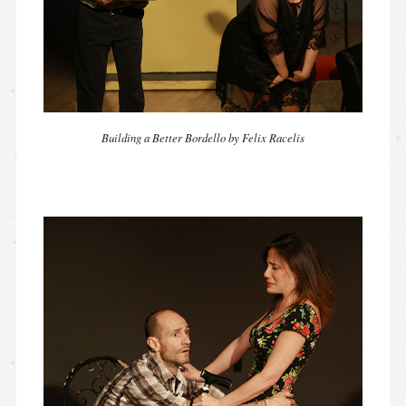
Building a Better Bordello by Felix Racelis