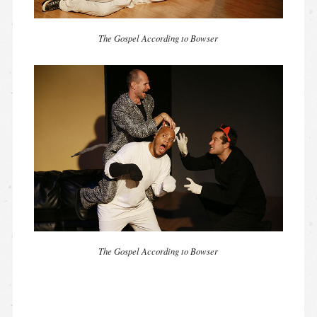
The Gospel According to Bowser
The Gospel According to Bowser