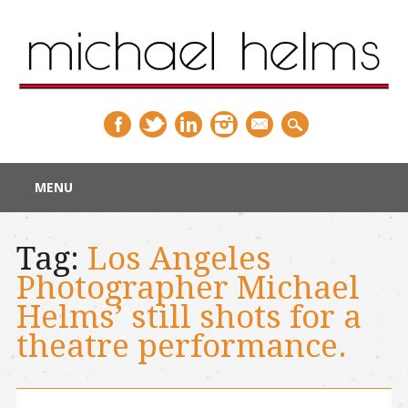
Main menu
Skip
MENU
to
content
Tag:
Los Angeles
Photographer Michael
Helms’ still shots for a
theatre performance.