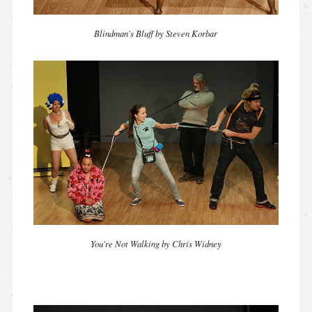
Blindman's Bluff by Steven Korbar
You're Not Walking by Chris Widney