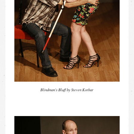
Blindman's Bluff by Steven Korbar