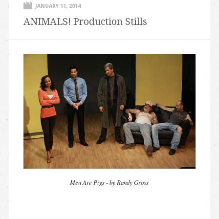
JANUARY 11, 2014
ANIMALS! Production Stills
Men Are Pigs - by Randy Gross