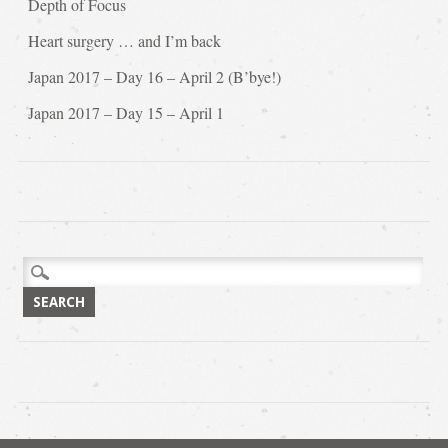
Depth of Focus
Heart surgery … and I’m back
Japan 2017 – Day 16 – April 2 (B’bye!)
Japan 2017 – Day 15 – April 1
Search
for: