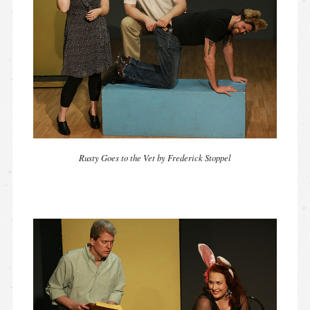
Rusty Goes to the Vet by Frederick Stoppel