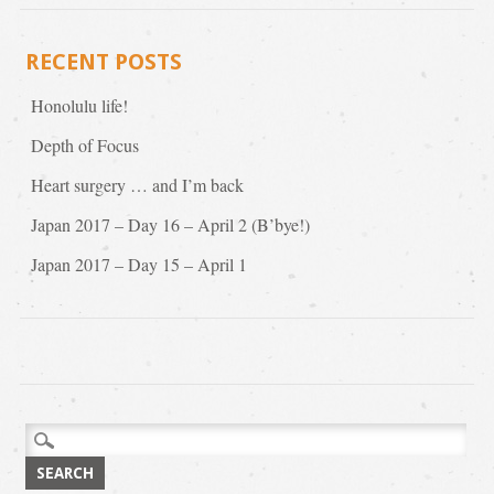
RECENT POSTS
Honolulu life!
Depth of Focus
Heart surgery … and I’m back
Japan 2017 – Day 16 – April 2 (B’bye!)
Japan 2017 – Day 15 – April 1
Search
for: