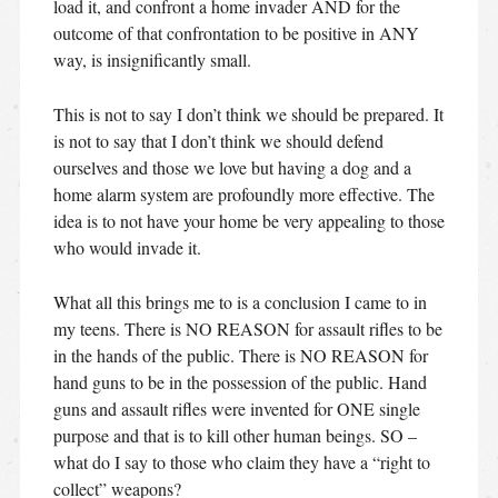
load it, and confront a home invader AND for the
outcome of that confrontation to be positive in ANY
way, is insignificantly small.
This is not to say I don’t think we should be prepared. It
is not to say that I don’t think we should defend
ourselves and those we love but having a dog and a
home alarm system are profoundly more effective. The
idea is to not have your home be very appealing to those
who would invade it.
What all this brings me to is a conclusion I came to in
my teens. There is NO REASON for assault rifles to be
in the hands of the public. There is NO REASON for
hand guns to be in the possession of the public. Hand
guns and assault rifles were invented for ONE single
purpose and that is to kill other human beings. SO –
what do I say to those who claim they have a “right to
collect” weapons?