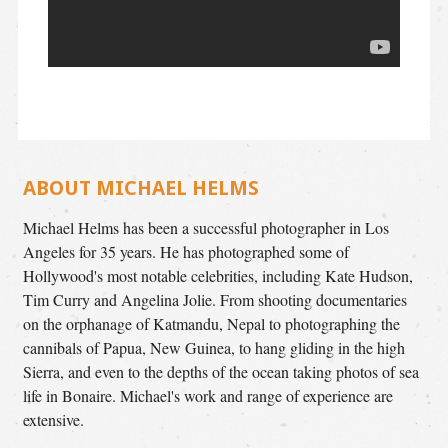
ABOUT MICHAEL HELMS
Michael Helms has been a successful photographer in Los
Angeles for 35 years. He has photographed some of
Hollywood's most notable celebrities, including Kate Hudson,
Tim Curry and Angelina Jolie. From shooting documentaries
on the orphanage of Katmandu, Nepal to photographing the
cannibals of Papua, New Guinea, to hang gliding in the high
Sierra, and even to the depths of the ocean taking photos of sea
life in Bonaire. Michael's work and range of experience are
extensive.