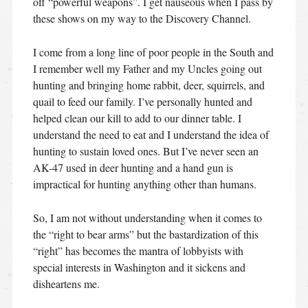
off “powerful weapons”. I get nauseous when I pass by
these shows on my way to the Discovery Channel.
I come from a long line of poor people in the South and
I remember well my Father and my Uncles going out
hunting and bringing home rabbit, deer, squirrels, and
quail to feed our family. I’ve personally hunted and
helped clean our kill to add to our dinner table. I
understand the need to eat and I understand the idea of
hunting to sustain loved ones. But I’ve never seen an
AK-47 used in deer hunting and a hand gun is
impractical for hunting anything other than humans.
So, I am not without understanding when it comes to
the “right to bear arms” but the bastardization of this
“right” has becomes the mantra of lobbyists with
special interests in Washington and it sickens and
disheartens me.