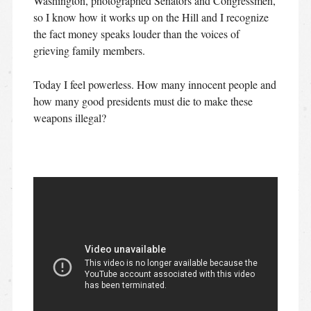
Washington, photographed Senators and Congressmen,
so I know how it works up on the Hill and I recognize
the fact money speaks louder than the voices of
grieving family members.
Today I feel powerless. How many innocent people and
how many good presidents must die to make these
weapons illegal?