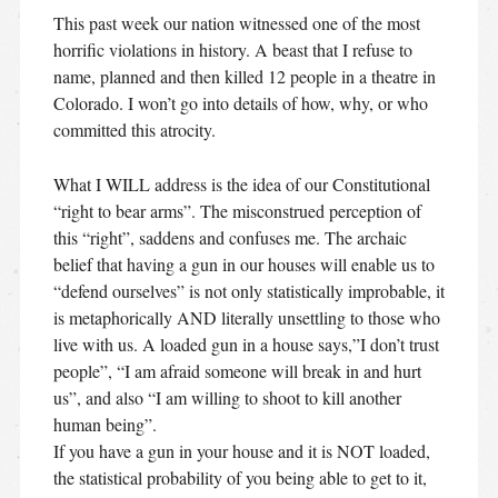
This past week our nation witnessed one of the most
horrific violations in history. A beast that I refuse to
name, planned and then killed 12 people in a theatre in
Colorado. I won’t go into details of how, why, or who
committed this atrocity.
What I WILL address is the idea of our Constitutional
“right to bear arms”. The misconstrued perception of
this “right”, saddens and confuses me. The archaic
belief that having a gun in our houses will enable us to
“defend ourselves” is not only statistically improbable, it
is metaphorically AND literally unsettling to those who
live with us. A loaded gun in a house says,”I don’t trust
people”, “I am afraid someone will break in and hurt
us”, and also “I am willing to shoot to kill another
human being”.
If you have a gun in your house and it is NOT loaded,
the statistical probability of you being able to get to it,