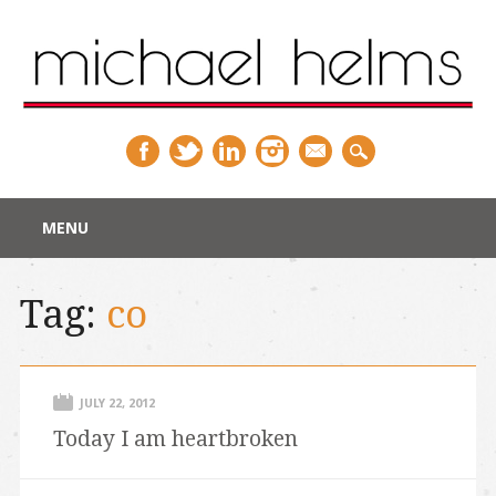
Main menu
Skip
MENU
to
content
Tag:
co
JULY 22, 2012
Today I am heartbroken