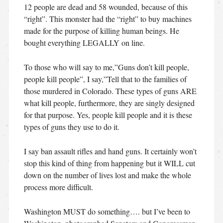
12 people are dead and 58 wounded, because of this
“right”. This monster had the “right” to buy machines
made for the purpose of killing human beings. He
bought everything LEGALLY on line.
To those who will say to me,”Guns don’t kill people,
people kill people”, I say,”Tell that to the families of
those murdered in Colorado. These types of guns ARE
what kill people, furthermore, they are singly designed
for that purpose. Yes, people kill people and it is these
types of guns they use to do it.
I say ban assault rifles and hand guns. It certainly won’t
stop this kind of thing from happening but it WILL cut
down on the number of lives lost and make the whole
process more difficult.
Washington MUST do something…. but I’ve been to