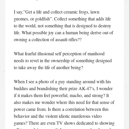
I say,”Get a life and collect ceramic frogs, lawn
gnomes, or goldfish”. Collect something that adds life
to the world, not something that is designed to destroy
life. What possible joy can a human being derive out of
owning a collection of assault rifles??
What fearful illusional self perception of manhood
needs to revel in the ownership of something designed
to take away the life of another being?
When I see a photo of a guy standing around with his
buddies and brandishing their prize AK-47’s, I wonder
if it makes them feel powerful, macho, and strong? It
also makes me wonder where this need for that sense of
power came from. Is there a correlation between this
behavior and the violent idiotic murderous video
games? There are even TV shows dedicated to showing